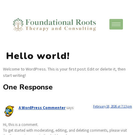
Hello world!
Welcome to WordPress. This is your first post. Edit or delete it, then
start writing!
One Response
February 18, 2026 at 7:13 pm
A WordPress Commenter
says:
Hi, this is a comment.
To get started with moderating, editing, and deleting comments, please visit