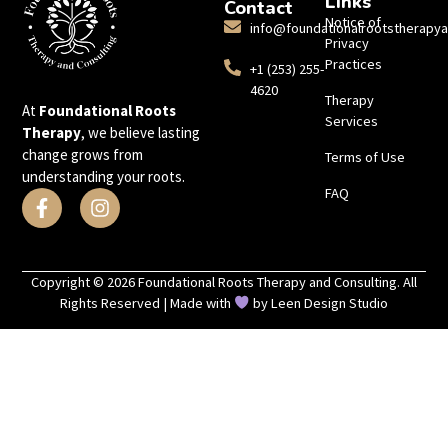
Links
Contact
Notice of
info@foundationalrootstherapy
Privacy
Practices
+1 (253) 255-
4620
Therapy
At
Foundational Roots
Services
Therapy
, we believe lasting
change grows from
Terms of Use
understanding your roots.
FAQ
Copyright © 2026 Foundational Roots Therapy and Consulting. All
Rights Reserved | Made with
by
Leen Design Studio