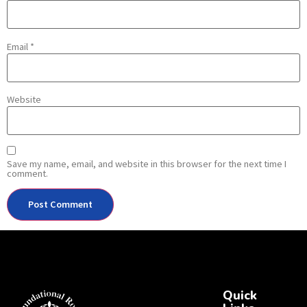
Email
*
Website
Save my name, email, and website in this browser for the next time I
comment.
Quick