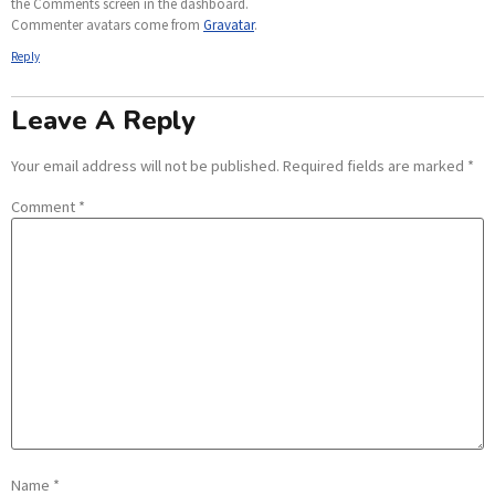
the Comments screen in the dashboard.
Commenter avatars come from
Gravatar
.
Reply
Leave A Reply
Your email address will not be published.
Required fields are marked
*
Comment
*
Name
*