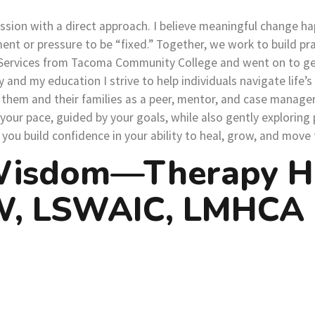
sion with a direct approach. I believe meaningful change ha
or pressure to be “fixed.” Together, we work to build practi
n Services from Tacoma Community College and went on to ge
and my education I strive to help individuals navigate life’s
hem and their families as a peer, mentor, and case manager.
your pace, guided by your goals, while also gently exploring
u build confidence in your ability to heal, grow, and move f
Wisdom—Therapy Hel
SW, LSWAIC, LMHCA