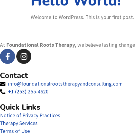
Hello World!
Welcome to WordPress. This is your first post. E
At
Foundational Roots Therapy
, we believe lasting chang
Contact
info@foundationalrootstherapyandconsulting.com
+1 (253) 255-4620
Quick Links
Notice of Privacy Practices
Therapy Services
Terms of Use