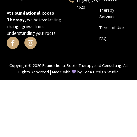
+1 (253) 255-
4620
Therapy
At
Foundational Roots
Services
Therapy
, we believe lasting
change grows from
Terms of Use
understanding your roots.
FAQ
Copyright © 2026 Foundational Roots Therapy and Consulting. All
Rights Reserved | Made with
by
Leen Design Studio