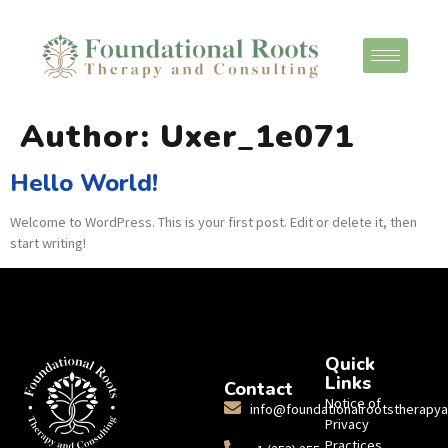
Author:
Uxer_1e071
Hello World!
Welcome to WordPress. This is your first post. Edit or delete it, then
start writing!
Quick
Links
Contact
Notice of
info@foundationalrootstherapy
Privacy
Practices